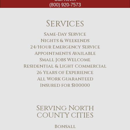
(800) 920-7573
Services
Same-Day Service
Nights & Weekends
24/Hour Emergency Service
Appointments Available
Small Jobs Welcome
Residential & Light Commercial
26 Years of Experience
All Work Guaranteed
Insured for $100000
Serving North
COUNTY CITIES
Bonsall​