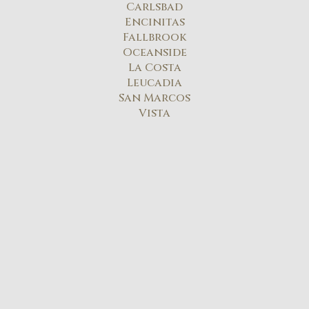
Carlsbad​
Encinitas
Fallbrook
Oceanside
La Costa
Leucadia
San Marcos
Vista