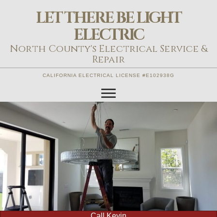
LET THERE BE LIGHT
ELECTRIC
North County's Electrical Service &
Repair
CALIFORNIA ELECTRICAL LICENSE #E102938G
Call Kevin